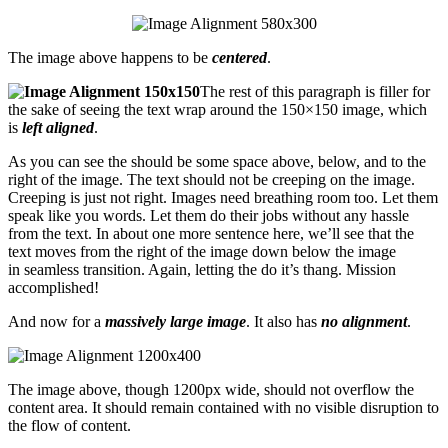
The image above happens to be
centered
.
The rest of this paragraph is filler for
the sake of seeing the text wrap around the 150×150 image, which
is
left aligned
.
As you can see the should be some space above, below, and to the
right of the image. The text should not be creeping on the image.
Creeping is just not right. Images need breathing room too. Let them
speak like you words. Let them do their jobs without any hassle
from the text. In about one more sentence here, we’ll see that the
text moves from the right of the image down below the image
in seamless transition. Again, letting the do it’s thang. Mission
accomplished!
And now for a
massively large image
. It also has
no alignment
.
The image above, though 1200px wide, should not overflow the
content area. It should remain contained with no visible disruption to
the flow of content.