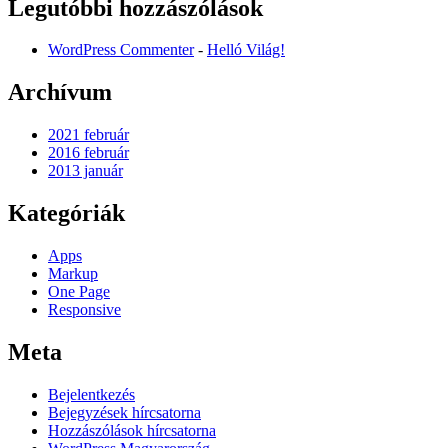
Legutóbbi hozzászólások
WordPress Commenter
-
Helló Világ!
Archívum
2021 február
2016 február
2013 január
Kategóriák
Apps
Markup
One Page
Responsive
Meta
Bejelentkezés
Bejegyzések hírcsatorna
Hozzászólások hírcsatorna