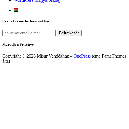
WordPress Magyarország
Csatlakozzon hírlevelünkhöz
Maradjon Frissítve
Copyright © 2026 Misúr Vendégház
–
OnePress
téma FameThemes
által