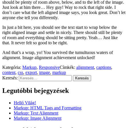
should be plenty of room above, below, and to the left of the image.
Just look at him there… Hey guy! Way to rock that right side. I
don’t care what the left aligned image says, you look great. Don’t let
anyone else tell you differently.
In just a bit here, you should see the text start to wrap below the
right aligned image and settle in nicely. There should still be plenty
of room and everything should be sitting pretty. Yeah… Just like
that. It never felt so good to be right.
And that’s a wrap, yo! You survived the tumultuous waters of
alignment. Image alignment achievement unlocked!
Kategória:
Markup
,
Responsive
Címkék:
alignment
,
captions
,
content
,
css
,
export
,
image
,
markup
Keresés:
Legutóbbi bejegyzések
Helló Világ!
Markup: HTML Tags and Formatting
Markup: Text Alignment
Markup: Image Alignment