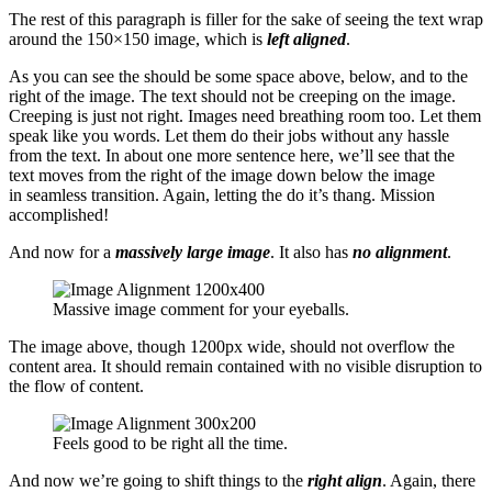
The rest of this paragraph is filler for the sake of seeing the text wrap
around the 150×150 image, which is
left aligned
.
As you can see the should be some space above, below, and to the
right of the image. The text should not be creeping on the image.
Creeping is just not right. Images need breathing room too. Let them
speak like you words. Let them do their jobs without any hassle
from the text. In about one more sentence here, we’ll see that the
text moves from the right of the image down below the image
in seamless transition. Again, letting the do it’s thang. Mission
accomplished!
And now for a
massively large image
. It also has
no alignment
.
Massive image comment for your eyeballs.
The image above, though 1200px wide, should not overflow the
content area. It should remain contained with no visible disruption to
the flow of content.
Feels good to be right all the time.
And now we’re going to shift things to the
right align
. Again, there