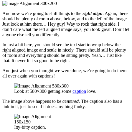
And now we’re going to shift things to the
right align
. Again, there
should be plenty of room above, below, and to the left of the image.
Just look at him there… Hey guy! Way to rock that right side. I
don’t care what the left aligned image says, you look great. Don’t let
anyone else tell you differently.
In just a bit here, you should see the text start to wrap below the
right aligned image and settle in nicely. There should still be plenty
of room and everything should be sitting pretty. Yeah… Just like
that. It never felt so good to be right.
And just when you thought we were done, we’re going to do them
all over again with captions!
Look at 580×300 getting some
caption
love.
The image above happens to be
centered
. The caption also has a
link in it, just to see if it does anything funky.
Itty-bitty caption.