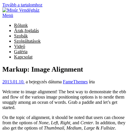
Tovább a tartalomhoz
Menü
Rólunk
Árak,foglalás
Szobák
Szolgáltatások
Videó
Galéria
Kapcsolat
Markup: Image Alignment
2013.01.10.
a bejegyzés dátuma
FameThemes
írta
Welcome to image alignment! The best way to demonstrate the ebb
and flow of the various image positioning options is to nestle them
snuggly among an ocean of words. Grab a paddle and let’s get
started.
On the topic of alignment, it should be noted that users can choose
from the options of
None
,
Left
,
Right,
and
Center
. In addition, they
also get the options of
Thumbnail
,
Medium
,
Large
&
Fullsize
.