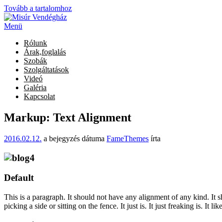
Tovább a tartalomhoz
Menü
Rólunk
Árak,foglalás
Szobák
Szolgáltatások
Videó
Galéria
Kapcsolat
Markup: Text Alignment
2016.02.12.
a bejegyzés dátuma
FameThemes
írta
Default
This is a paragraph. It should not have any alignment of any kind. It 
picking a side or sitting on the fence. It just is. It just freaking is. It 