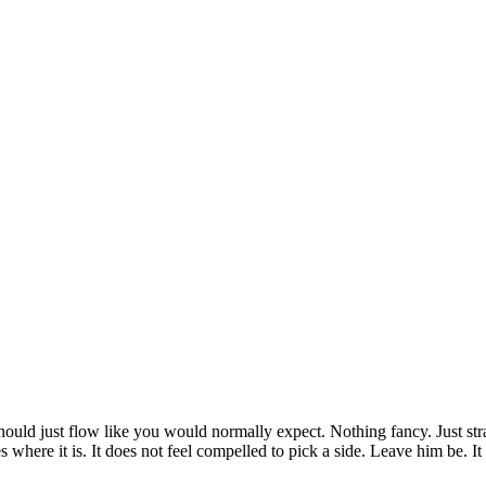
should just flow like you would normally expect. Nothing fancy. Just str
likes where it is. It does not feel compelled to pick a side. Leave him be. I