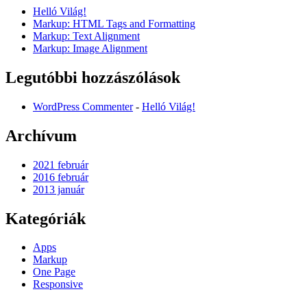
Helló Világ!
Markup: HTML Tags and Formatting
Markup: Text Alignment
Markup: Image Alignment
Legutóbbi hozzászólások
WordPress Commenter
-
Helló Világ!
Archívum
2021 február
2016 február
2013 január
Kategóriák
Apps
Markup
One Page
Responsive