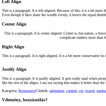
Left Align
This is a paragraph. It is left aligned. Because of this, it is a bit more 
Even though it likes share the wealth evenly, it leaves the equal distrib
Center Align
This is a paragraph. It is center aligned. Center is, but nature, a fence 
complicate matters more than he
Right Align
This is a paragraph. It is right aligned. It is a bit more conservative i
Justify Align
This is a paragraph. It is justify aligned. It gets really mad when peopl
like the rest of the aligns. I am not saying that makes it better than the r
Kategória:
Responsive
Címkék:
alignment
,
content
,
css
,
export
,
marku
Vélemény, hozzászólás?