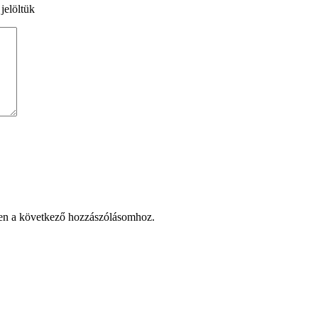
 jelöltük
en a következő hozzászólásomhoz.