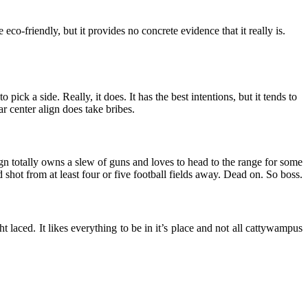
re eco-friendly, but it provides no concrete evidence that it really is.
o pick a side. Really, it does. It has the best intentions, but it tends to
r center align does take bribes.
 align totally owns a slew of guns and loves to head to the range for some
d shot from at least four or five football fields away. Dead on. So boss.
ght laced. It likes everything to be in it’s place and not all cattywampus