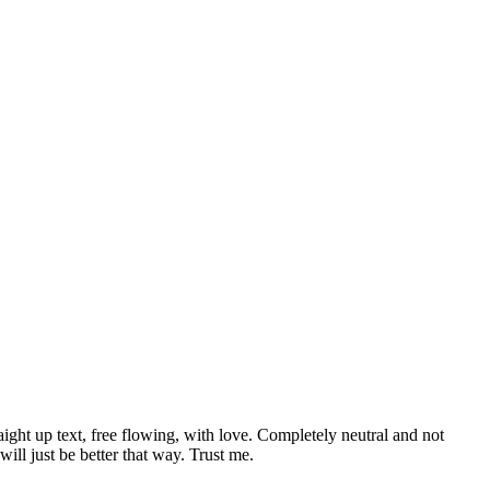
aight up text, free flowing, with love. Completely neutral and not
t will just be better that way. Trust me.