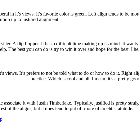
liberal in it’s views. It’s favorite color is green. Left align tends to be mo
ution up to justified alignment.
sitter. A flip flopper. It has a difficult time making up its mind. It wants t
lp. The best you can do is try to win it over and hope for the best. I hea
n it’s views. It’s prefers to not be told what to do or how to do it. Right
practice. Which is cool and all. I mean, it’s a pretty goo
e associate it with Justin Timberlake. Typically, justified is pretty strai
est of the aligns, but it does tend to put off more of an elitist attitude.
p