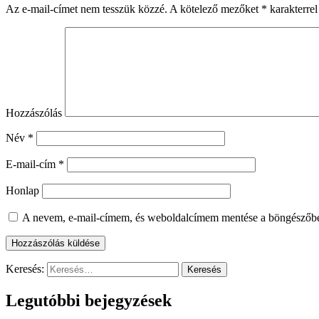
Az e-mail-címet nem tesszük közzé.
A kötelező mezőket
*
karakterrel
Hozzászólás
Név
*
E-mail-cím
*
Honlap
A nevem, e-mail-címem, és weboldalcímem mentése a böngészőb
Keresés:
Legutóbbi bejegyzések